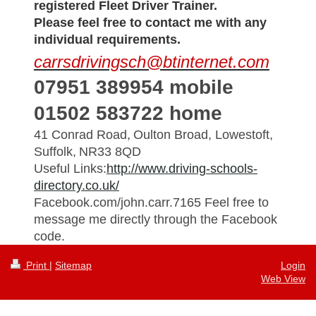
registered Fleet Driver Trainer.
Please feel free to contact me with any
individual requirements.
carrsdrivingsch@btinternet.com
07951 389954 mobile
01502 583722 home
41 Conrad Road,
Oulton Broad, L
owestoft,
Suffolk,
NR33 8QD
Useful Links:
http://www.driving-schools-
directory.co.uk/
Facebook.com/john.carr.7165 Feel free to
message me directly through the Facebook
code.
Print
|
Sitemap
Login
Web View