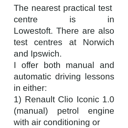
The nearest practical test
centre is in
Lowestoft. There are also
test centres at Norwich
and Ipswich.
I offer both manual and
automatic driving lessons
in either:
1) Renault Clio Iconic 1.0
(manual) petrol engine
with air conditioning or