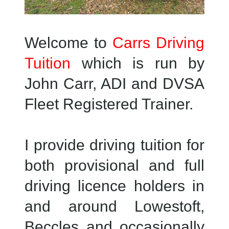
Welcome to
Carrs Driving
Tuition
which is run by
John Carr, ADI and DVSA
Fleet Registered Trainer.
I provide driving tuition for
both provisional and full
driving licence holders in
and around Lowestoft,
Beccles and occasionally