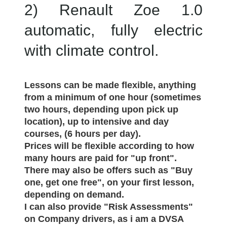
2) Renault Zoe 1.0
automatic, fully electric
with climate control.
Lessons can be made flexible, anything
from a minimum of one hour (sometimes
two hours, depending upon pick up
location), up to intensive and day
courses, (6 hours per day).
Prices will be flexible according to how
many hours are paid for "up front".
There may also be offers such as "Buy
one, get one free", on your first lesson,
depending on demand.
I can also provide "Risk Assessments"
on Company drivers, as i am a DVSA