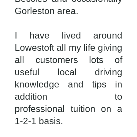
Gorleston area.
I have lived around
Lowestoft all my life giving
all customers lots of
useful local driving
knowledge and tips in
addition to
professional tuition on a
1-2-1 basis.