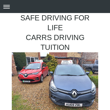
SAFE DRIVING FOR
LIFE
CARRS DRIVING
TUITION