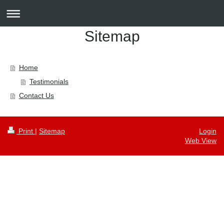
Sitemap
Home
Testimonials
Contact Us
Print
|
Sitemap
Login
Web View